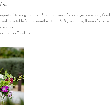
tion
quets , 1 tossing bouquet, 5 boutonnieres, 2 coursages, ceremony floral d
welcome table florals, sweetheart and 6-8 guest table, flowers for parent
breakdown
ortation in Escalade