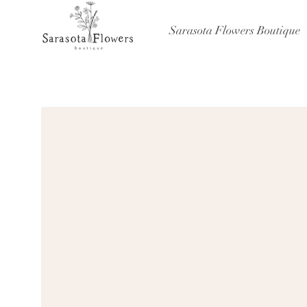
Sarasota Flowers Boutique