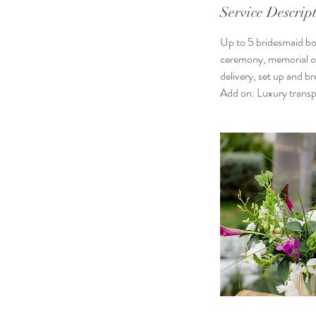
Service Descrip
Up to 5 bridesmaid bou
ceremony, memorial or 
delivery, set up and 
Add on: Luxury transp