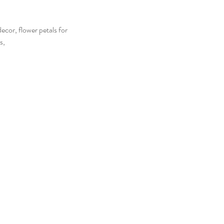
ecor, flower petals for
s,