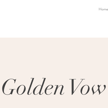
Home
Golden Vow