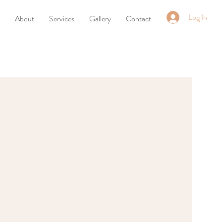
Log In
About
Services
Gallery
Contact