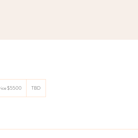
price $5500
TBD