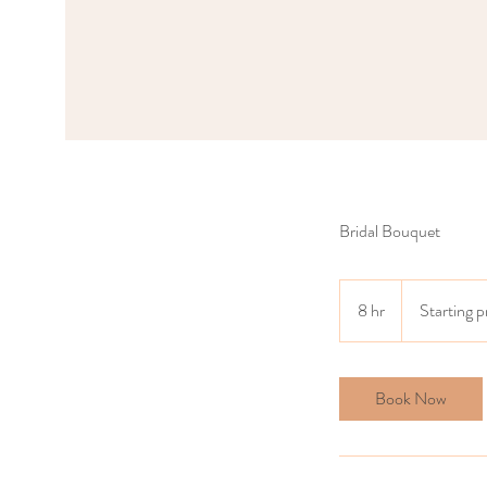
Bridal Bouquet
Starting
price
8 hr
8
Starting 
$5500
h
r
Book Now